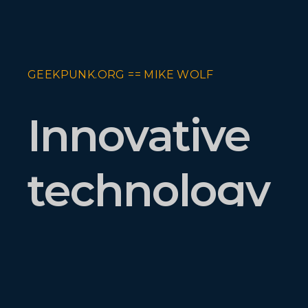
GEEKPUNK.ORG == MIKE WOLF
Innovative
technology
executive
and builder